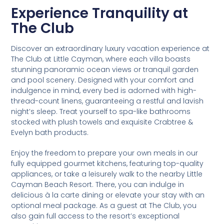
Experience Tranquility at
The Club
Discover an extraordinary luxury vacation experience at
The Club at Little Cayman, where each villa boasts
stunning panoramic ocean views or tranquil garden
and pool scenery. Designed with your comfort and
indulgence in mind, every bed is adorned with high-
thread-count linens, guaranteeing a restful and lavish
night’s sleep. Treat yourself to spa-like bathrooms
stocked with plush towels and exquisite Crabtree &
Evelyn bath products.
Enjoy the freedom to prepare your own meals in our
fully equipped gourmet kitchens, featuring top-quality
appliances, or take a leisurely walk to the nearby Little
Cayman Beach Resort. There, you can indulge in
delicious à la carte dining or elevate your stay with an
optional meal package. As a guest at The Club, you
also gain full access to the resort’s exceptional