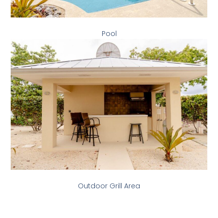
Pool
Outdoor Grill Area