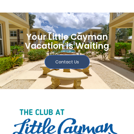
Your Little Cayman
Vacation is Waiting
Contact Us