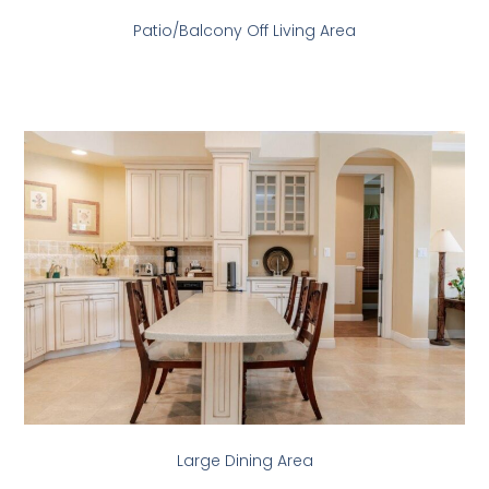
Patio/Balcony Off Living Area
Large Dining Area