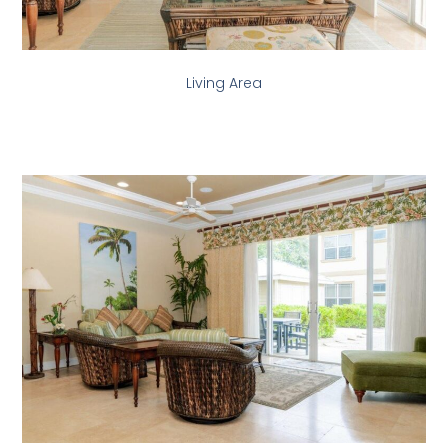
Living Area