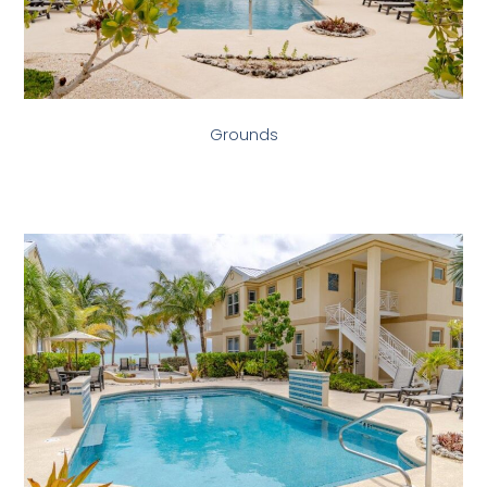
Grounds