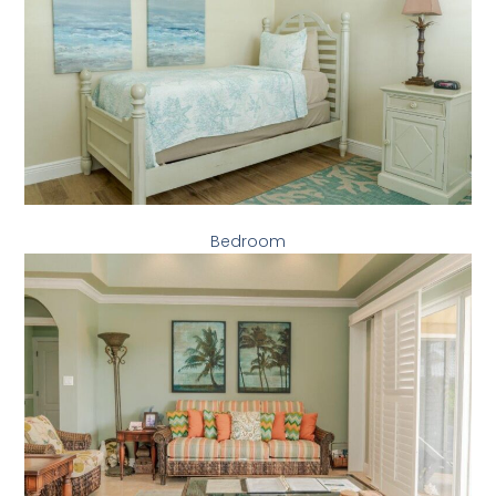
Bedroom