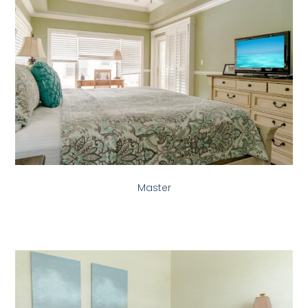
Master