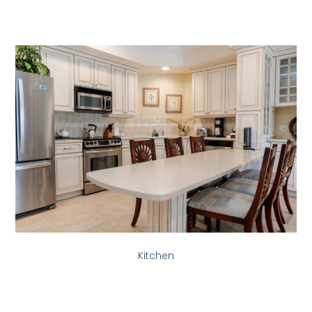
Kitchen