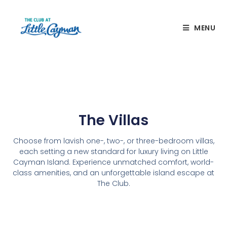
MENU
The Villas
Choose from lavish one-, two-, or three-bedroom villas,
each setting a new standard for luxury living on Little
Cayman Island. Experience unmatched comfort, world-
class amenities, and an unforgettable island escape at
The Club.