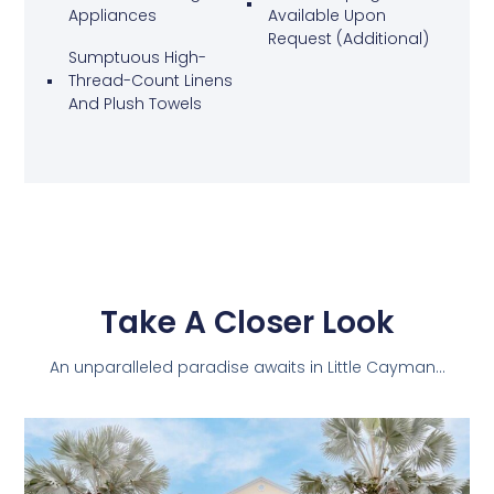
Appliances
Available Upon
Request (additional)
Sumptuous High-
Thread-Count Linens
And Plush Towels
Take A Closer Look
An unparalleled paradise awaits in Little Cayman…