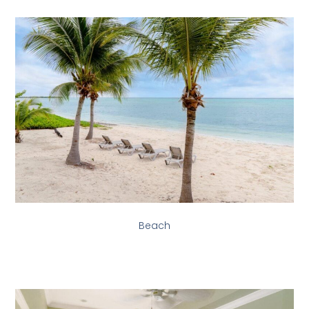
Beach