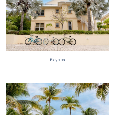
Bicycles