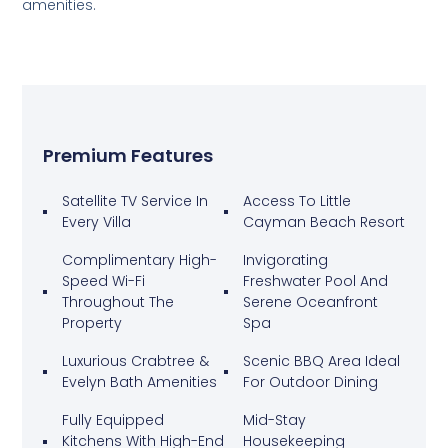
amenities.
Premium Features
Satellite TV Service In
Access To Little
Every Villa
Cayman Beach Resort
Complimentary High-
Invigorating
Speed Wi-Fi
Freshwater Pool And
Throughout The
Serene Oceanfront
Property
Spa
Luxurious Crabtree &
Scenic BBQ Area Ideal
Evelyn Bath Amenities
For Outdoor Dining
Fully Equipped
Mid-Stay
Kitchens With High-End
Housekeeping