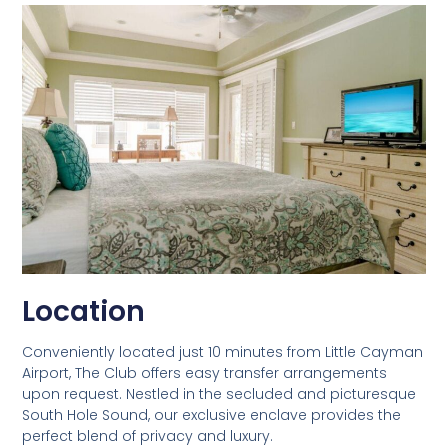
Location
Conveniently located just 10 minutes from Little Cayman
Airport, The Club offers easy transfer arrangements
upon request. Nestled in the secluded and picturesque
South Hole Sound, our exclusive enclave provides the
perfect blend of privacy and luxury.